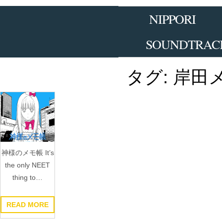
Skip
to
NIPPORI
the
content
SOUNDTRAC
タグ:
岸田
神様のメモ帳 It’s
the only NEET
thing to…
READ MORE