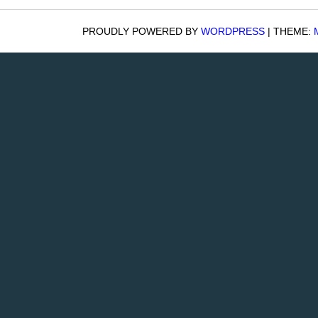
PROUDLY POWERED BY
WORDPRESS
|
THEME: