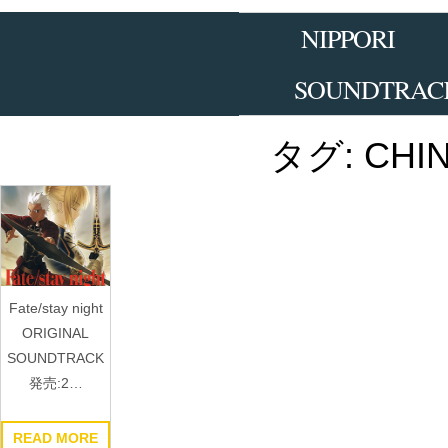
Skip
to
NIPPORI
the
content
SOUNDTRAC
タグ:
CHI
Fate/stay night
ORIGINAL
SOUNDTRACK
発売:2…
READ MORE