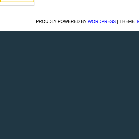
PROUDLY POWERED BY
WORDPRESS
|
THEME: